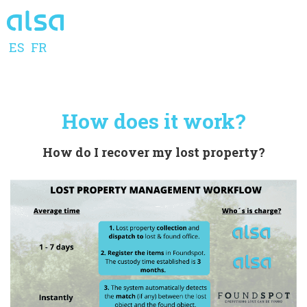
ES
FR
How does it work?
How do I recover my lost property?