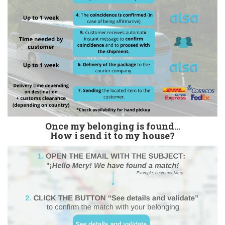
Once my belonging is found...
How i send it to my house?