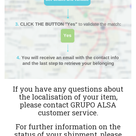
If you have any questions about
the localisation of your item,
please contact GRUPO ALSA
customer service.
For further information on the
status of your shipment, please